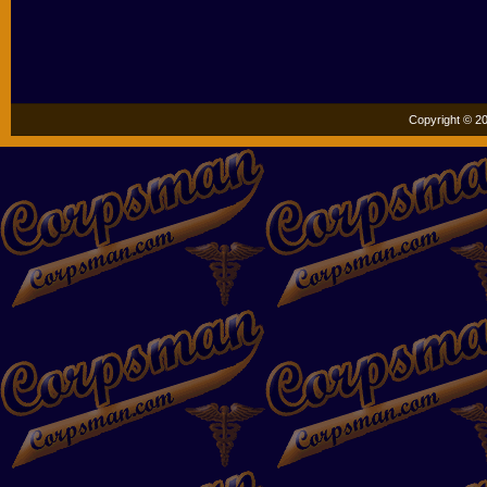
Copyright © 20