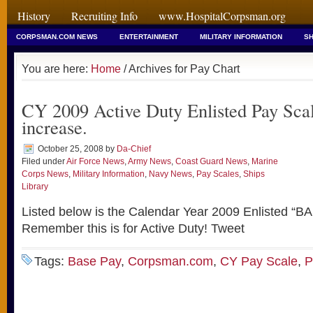
History
Recruiting Info
www.HospitalCorpsman.org
CORPSMAN.COM NEWS
ENTERTAINMENT
MILITARY INFORMATION
SH
You are here:
Home
/ Archives for Pay Chart
CY 2009 Active Duty Enlisted Pay Sca
increase.
October 25, 2008
by
Da-Chief
Filed under
Air Force News
,
Army News
,
Coast Guard News
,
Marine
Corps News
,
Military Information
,
Navy News
,
Pay Scales
,
Ships
Library
Listed below is the Calendar Year 2009 Enlisted “B
Remember this is for Active Duty! Tweet
Tags:
Base Pay
,
Corpsman.com
,
CY Pay Scale
,
P