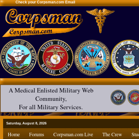
Check your Corpsman.com Email
A Medical Enlisted Military Web
Community,
For all Military Services.
Saturday, August 8, 2026
Home
Forums
Corpsman.com Live
The Crew
Stu