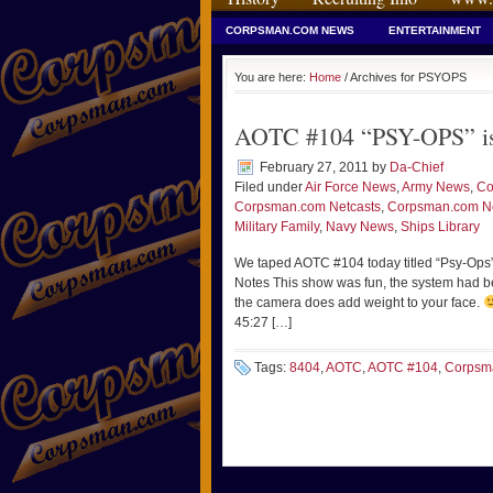
CORPSMAN.COM NEWS
ENTERTAINMENT
You are here:
Home
/ Archives for PSYOPS
AOTC #104 “PSY-OPS” is u
February 27, 2011
by
Da-Chief
Filed under
Air Force News
,
Army News
,
Co
Corpsman.com Netcasts
,
Corpsman.com 
Military Family
,
Navy News
,
Ships Library
We taped AOTC #104 today titled “Psy-Op
Notes This show was fun, the system had bee
the camera does add weight to your face.
45:27 […]
Tags:
8404
,
AOTC
,
AOTC #104
,
Corpsm