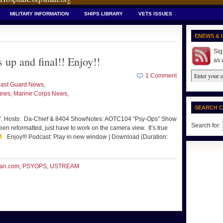
MILITARY INFORMATION
SHIPS LIBRARY
VETS ISSUES
ENEWS & 
Sig
p and final!! Enjoy!!
as 
1 Comment
ast Guard News
,
News
,
Marine Corps News
,
SEARCH 
s”. Hosts: Da-Chief & 8404 ShowNotes: AOTC104 “Psy-Ops” Show
Search for:
n reformatted, just have to work on the camera view. It’s true
Enjoy!!! Podcast: Play in new window | Download (Duration:
an.com
,
PSYOPS
,
USTREAM