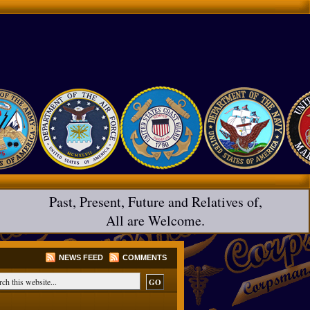
Past, Present, Future and Relatives of,
All are Welcome.
NEWS FEED
COMMENTS