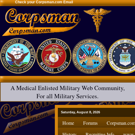
Check your Corpsman.com Email
A Medical Enlisted Military Web Community,
For all Military Services.
Saturday, August 8, 2026
Home
Forums
Corpsman.com
History
Recruiting Info
www.H