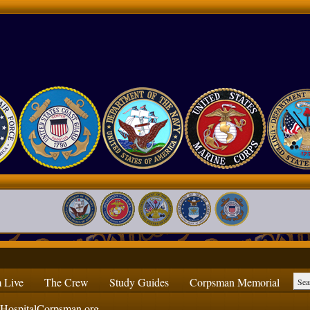
 Live
The Crew
Study Guides
Corpsman Memorial
ospitalCorpsman.org