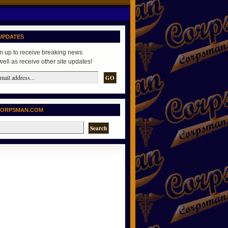
UPDATES
n up to receive breaking news
well as receive other site updates!
CORPSMAN.COM