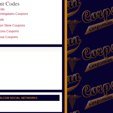
nt Codes
nds
omingdales Coupons
ots
ton Store Coupons
covs Coupons
nue Coupons
N.COM SOCIAL NETWORKS