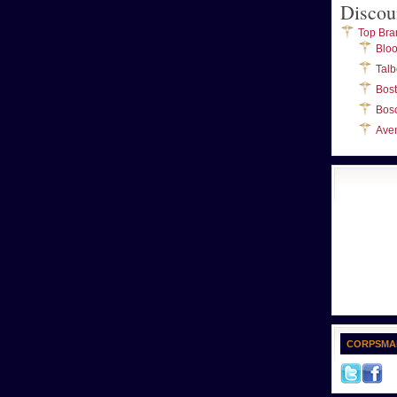
Discou
Top Bra
Blo
Talb
Bos
Bos
Ave
CORPSMA