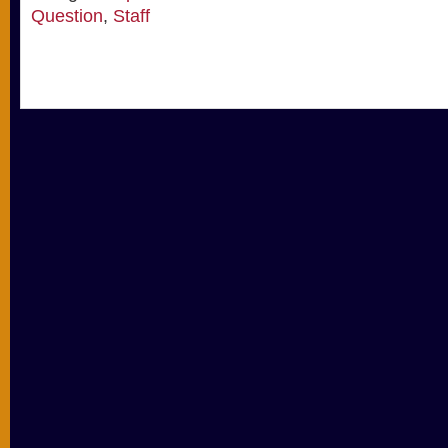
Question
,
Staff