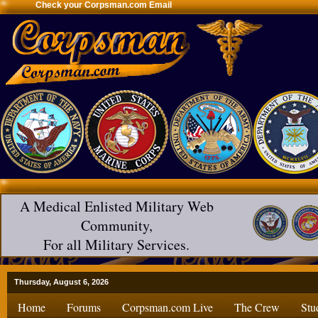
Check your Corpsman.com Email
A Medical Enlisted Military Web
Community,
For all Military Services.
Thursday, August 6, 2026
Home
Forums
Corpsman.com Live
The Crew
Stu