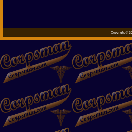
Copyright © 20