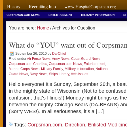
History
Recruiting Info
www.HospitalCorpsman.org
CORPSMAN.COM NEWS
ENTERTAINMENT
MILITARY INFORMATION
SH
You are here:
Home
/ Archives for Question
What do “YOU” want out of Corpsma
September 26, 2010
by
Da-Chief
Filed under
Air Force News
,
Army News
,
Coast Guard News
,
Corpsman.com Charities
,
Corpsman.com News
,
Entertainment
,
Marine Corps News
,
Military Family
,
Military Information
,
National
Guard News
,
Navy News
,
Ships Library
,
Vets Issues
Hello everyone! It’s Sunday, September 26th, a beaut
in the mighty state of Wisconsin (Not to be confused 
confusion, that’s Illinois!) Monday night brings us the
between the mighty Chicago Bears (DA-BEARS) and
(Sorry WES!). In all seriousness, it’s a […]
Tags:
Corpsman.com
,
Direction
,
Enlisted Medicin