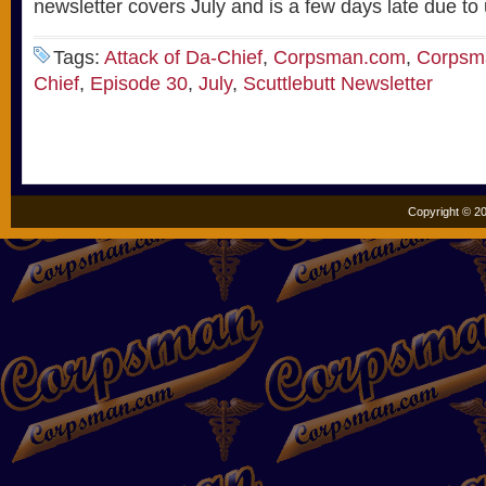
newsletter covers July and is a few days late due to
Tags:
Attack of Da-Chief
,
Corpsman.com
,
Corpsma
Chief
,
Episode 30
,
July
,
Scuttlebutt Newsletter
Copyright © 20