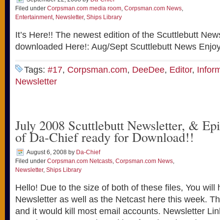
Filed under
Corpsman.com media room
,
Corpsman.com News
,
Entertainment
,
Newsletter
,
Ships Library
It’s Here!! The newest edition of the Scuttlebutt New
downloaded Here!: Aug/Sept Scuttlebutt News Enjoy
Tags:
#17
,
Corpsman.com
,
DeeDee
,
Editor
,
Infor
Newsletter
July 2008 Scuttlebutt Newsletter, & Ep
of Da-Chief ready for Download!!
August 6, 2008
by
Da-Chief
Filed under
Corpsman.com Netcasts
,
Corpsman.com News
,
Newsletter
,
Ships Library
Hello! Due to the size of both of these files, You wil
Newsletter as well as the Netcast here this week. T
and it would kill most email accounts. Newsletter Li