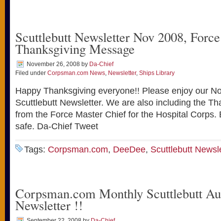
Scuttlebutt Newsletter Nov 2008, Forc
Thanksgiving Message
November 26, 2008
by
Da-Chief
Filed under
Corpsman.com News
,
Newsletter
,
Ships Library
Happy Thanksgiving everyone!! Please enjoy our 
Scuttlebutt Newsletter. We are also including the 
from the Force Master Chief for the Hospital Corps.
safe. Da-Chief Tweet
Tags:
Corpsman.com
,
DeeDee
,
Scuttlebutt Newsl
Corpsman.com Monthly Scuttlebutt Au
Newsletter !!
September 22, 2008
by
Da-Chief