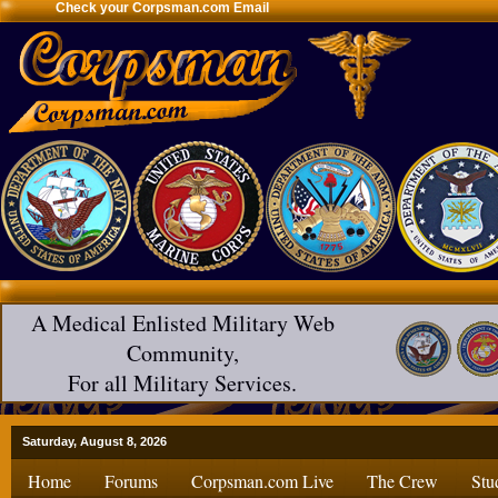
Check your Corpsman.com Email
A Medical Enlisted Military Web
Community,
For all Military Services.
Saturday, August 8, 2026
Home
Forums
Corpsman.com Live
The Crew
Stu