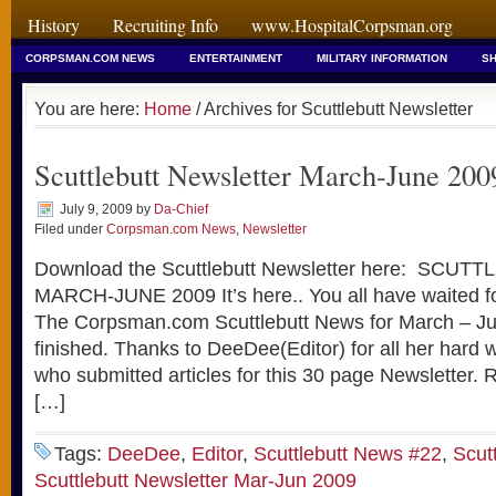
History
Recruiting Info
www.HospitalCorpsman.org
CORPSMAN.COM NEWS
ENTERTAINMENT
MILITARY INFORMATION
SH
You are here:
Home
/ Archives for Scuttlebutt Newsletter
Scuttlebutt Newsletter March-June 200
July 9, 2009
by
Da-Chief
Filed under
Corpsman.com News
,
Newsletter
Download the Scuttlebutt Newsletter here: SCU
MARCH-JUNE 2009 It’s here.. You all have waited for
The Corpsman.com Scuttlebutt News for March – J
finished. Thanks to DeeDee(Editor) for all her hard w
who submitted articles for this 30 page Newslette
[…]
Tags:
DeeDee
,
Editor
,
Scuttlebutt News #22
,
Scut
Scuttlebutt Newsletter Mar-Jun 2009