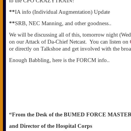
to the CPO CRAZYTRAIN!
**
IA info (Individual Augmentation) Update
**
SRB, NEC Manning, and other goodness..
We will be discussing all of this, tomorrow night (W
on our Attack of Da-Chief Netcast. You can listen on
or directly on Talkshoe and get involved with the br
Enough Babbling, here is the FORCM info..
“From the Desk of the BUMED FORCE MASTE
and Director of the Hospital Corps