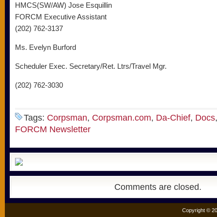
HMCS(SW/AW) Jose Esquillin
FORCM Executive Assistant
(202) 762-3137
Ms. Evelyn Burford
Scheduler Exec. Secretary/Ret. Ltrs/Travel Mgr.
(202) 762-3030
Tags:
Corpsman
,
Corpsman.com
,
Da-Chief
,
Docs
FORCM Newsletter
Comments are closed.
Copyright © 20