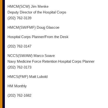
HMCM(SCW) Jim Menke
Deputy Director of the Hospital Corps
(202) 762-3139
HMCM(SW/FMF) Doug Glascoe
Hospital Corps Planner/From the Desk
(202) 762-3147
NCCS(SW/AW) Marco Soave
Navy Medicine Force Retention Hospital Corps Planner
(202) 762-3173
HMCS(FMF) Matt Lubold
HM Monthly
(202) 762-1682