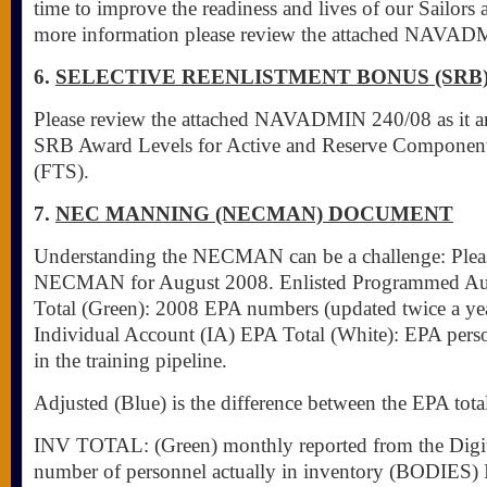
time to improve the readiness and lives of our Sailors a
more information please review the attached NAVAD
6.
SELECTIVE REENLISTMENT BONUS (SRB
Please review the attached NAVADMIN 240/08 as it a
SRB Award Levels for Active and Reserve Component
(FTS).
7.
NEC MANNING (NECMAN) DOCUMENT
Understanding the NECMAN can be a challenge: Pleas
NECMAN for August 2008. Enlisted Programmed Aut
Total (Green): 2008 EPA numbers (updated twice a y
Individual Account (IA) EPA Total (White): EPA pers
in the training pipeline.
Adjusted (Blue) is the difference between the EPA tot
INV TOTAL: (Green) monthly reported from the Digit
number of personnel actually in inventory (BODIES) 