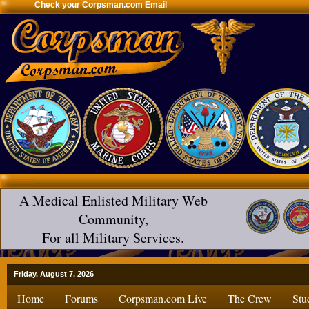
Check your Corpsman.com Email
A Medical Enlisted Military Web
Community,
For all Military Services.
Friday, August 7, 2026
Home
Forums
Corpsman.com Live
The Crew
Stu