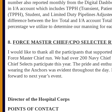
number also reported monthly from the Digital Dashbo
in I/A account which includes TPPH (Transient, Patien
(TPPH), Student, and Limited Duty Pipelines Adjusted
difference between the Inv Total and I/A account Total
percentage we utilize to determine our manning for e
8.
FORCE MASTER CHIEF/CPO SELECTEE 
I would like to thank all the participants that suppo
Force Master Chief run. We had over 200 Navy Chief 
Chief Selects participate this year. The pride and enth
wearing the Anchors was evident throughout the day. 
forward to next year’s event.
Director of the Hospital Corps
POINTS OF CONTACT