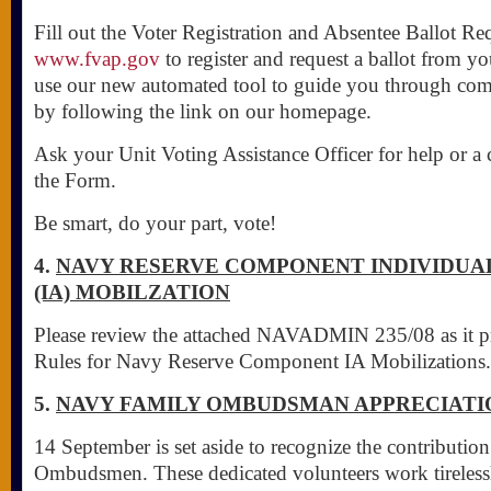
Fill out the Voter Registration and Absentee Ballot Re
www.fvap.gov
to register and request a ballot from yo
use our new automated tool to guide you through com
by following the link on our homepage.
Ask your Unit Voting Assistance Officer for help or a 
the Form.
Be smart, do your part, vote!
4.
NAVY RESERVE COMPONENT INDIVIDUA
(IA) MOBILZATION
Please review the attached NAVADMIN 235/08 as it p
Rules for Navy Reserve Component IA Mobilizations.
5.
NAVY FAMILY OMBUDSMAN APPRECIATI
14 September is set aside to recognize the contributio
Ombudsmen. These dedicated volunteers work tirelessl