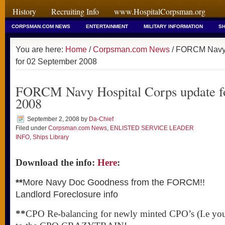
History
Recruiting Info
www.HospitalCorpsman.org
CORPSMAN.COM NEWS
ENTERTAINMENT
MILITARY INFORMATION
SH
You are here:
Home
/
Corpsman.com News
/ FORCM Navy 
for 02 September 2008
FORCM Navy Hospital Corps update f
2008
September 2, 2008
by
Da-Chief
Filed under
Corpsman.com News
,
ENLISTED SERVICE LEADER
INFO
,
Ships Library
Download the info:
Here
:
**
More Navy Doc Goodness from the FORCM!!
Landlord Foreclosure info
**
CPO Re-balancing for newly minted CPO’s (I.e y