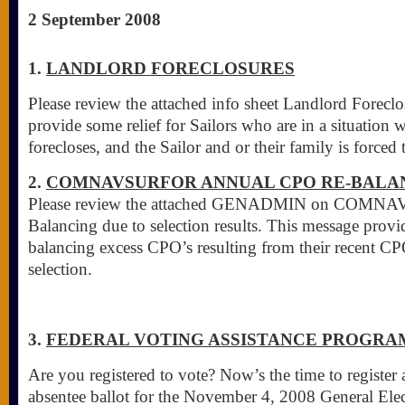
2 September 2008
1.
LANDLORD FORECLOSURES
Please review the attached info sheet Landlord Foreclo
provide some relief for Sailors who are in a situation 
forecloses, and the Sailor and or their family is forced
2.
COMNAVSURFOR ANNUAL CPO RE-BALA
Please review the attached GENADMIN on COM
Balancing due to selection results. This message provid
balancing excess CPO’s resulting from their recent 
selection.
3.
FEDERAL VOTING ASSISTANCE PROGRAM
Are you registered to vote? Now’s the time to register
absentee ballot for the November 4, 2008 General Elec