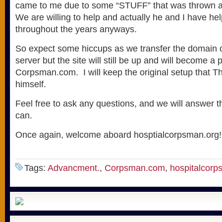
came to me due to some “STUFF” that was thrown a
We are willing to help and actually he and I have he
throughout the years anyways.
So expect some hiccups as we transfer the domain o
server but the site will still be up and will become a p
Corpsman.com. I will keep the original setup that 
himself.
Feel free to ask any questions, and we will answer 
can.
Once again, welcome aboard hosptialcorpsman.org!
Tags:
Advancment.
,
Corpsman.com
,
hospitalcorp