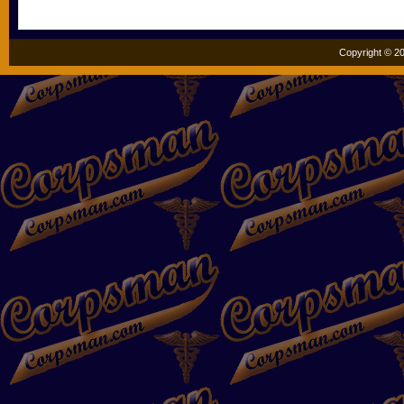
Copyright © 20