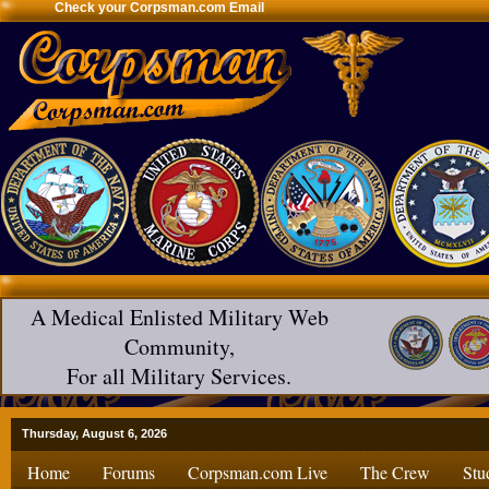
Check your Corpsman.com Email
A Medical Enlisted Military Web
Community,
For all Military Services.
Thursday, August 6, 2026
Home
Forums
Corpsman.com Live
The Crew
Stu