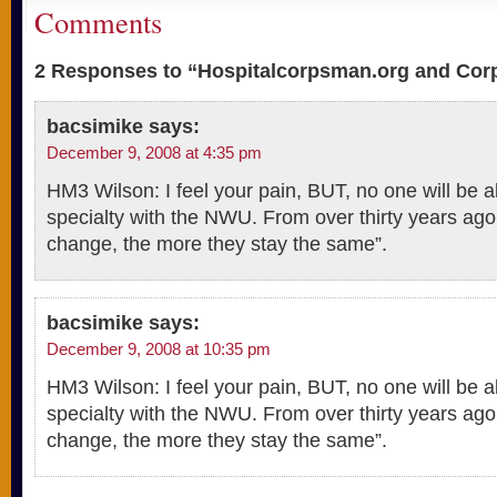
Comments
2 Responses to “Hospitalcorpsman.org and Co
bacsimike
says:
December 9, 2008 at 4:35 pm
HM3 Wilson: I feel your pain, BUT, no one will be a
specialty with the NWU. From over thirty years ago
change, the more they stay the same”.
bacsimike
says:
December 9, 2008 at 10:35 pm
HM3 Wilson: I feel your pain, BUT, no one will be a
specialty with the NWU. From over thirty years ago
change, the more they stay the same”.