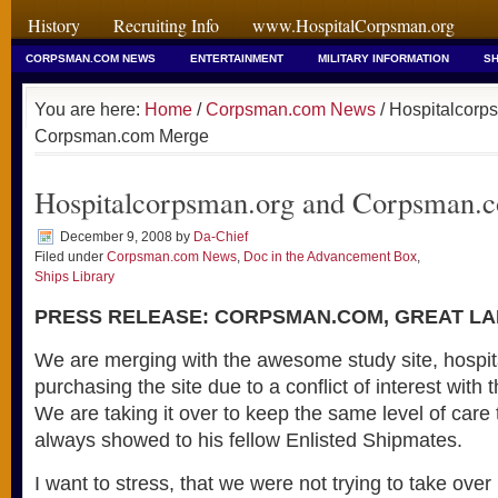
History
Recruiting Info
www.HospitalCorpsman.org
CORPSMAN.COM NEWS
ENTERTAINMENT
MILITARY INFORMATION
SH
You are here:
Home
/
Corpsman.com News
/ Hospitalcorp
Corpsman.com Merge
Hospitalcorpsman.org and Corpsman.
December 9, 2008
by
Da-Chief
Filed under
Corpsman.com News
,
Doc in the Advancement Box
,
Ships Library
PRESS RELEASE: CORPSMAN.COM, GREAT LAK
We are merging with the awesome study site, hospi
purchasing the site due to a conflict of interest with 
We are taking it over to keep the same level of car
always showed to his fellow Enlisted Shipmates.
I want to stress, that we were not trying to take over 