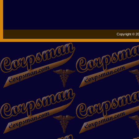
Copyright © 20