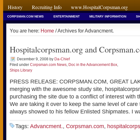
History
Recruiting Info
www.HospitalCorpsman.org
CORPSMAN.COM NEWS
ENTERTAINMENT
MILITARY INFORMATION
SH
You are here:
Home
/ Archives for Advancment.
Hospitalcorpsman.org and Corpsman.
December 9, 2008
by
Da-Chief
Filed under
Corpsman.com News
,
Doc in the Advancement Box
,
Ships Library
PRESS RELEASE: CORPSMAN.COM, GREAT LAKES
merging with the awesome study site, hospitalcorp
purchasing the site due to a conflict of interest with 
We are taking it over to keep the same level of car
always showed to his fellow Enlisted Shipmates. I w
Tags:
Advancment.
,
Corpsman.com
,
hospitalcorp