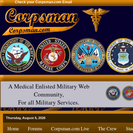
Check your Corpsman.com Email
A Medical Enlisted Military Web
Community,
For all Military Services.
Thursday, August 6, 2026
Home
Forums
Corpsman.com Live
The Crew
Stu