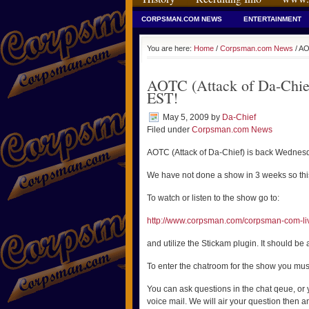
CORPSMAN.COM NEWS
ENTERTAINMENT
You are here:
Home
/
Corpsman.com News
/ AO
AOTC (Attack of Da-Chie
EST!
May 5, 2009
by
Da-Chief
Filed under
Corpsman.com News
AOTC (Attack of Da-Chief) is back Wedne
We have not done a show in 3 weeks so this
To watch or listen to the show go to:
http://www.corpsman.com/corpsman-com-li
and utilize the Stickam plugin. It should be a
To enter the chatroom for the show you mus
You can ask questions in the chat qeue, or
voice mail. We will air your question then an