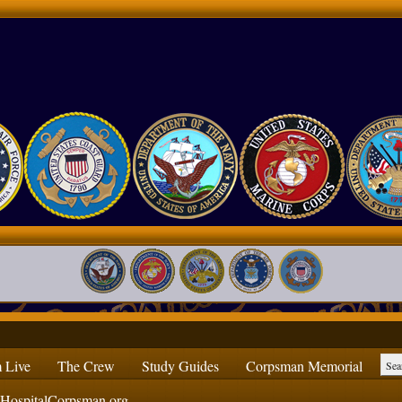
 Live
The Crew
Study Guides
Corpsman Memorial
ospitalCorpsman.org