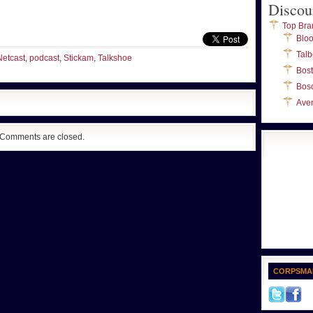
Discou
Top Bra
Blo
Talb
Netcast
,
podcast
,
Stickam
,
Talkshoe
Bos
Bos
Ave
Comments are closed.
CORPSMA