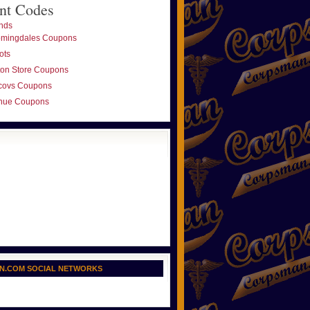
nt Codes
nds
omingdales Coupons
ots
ton Store Coupons
covs Coupons
nue Coupons
N.COM SOCIAL NETWORKS