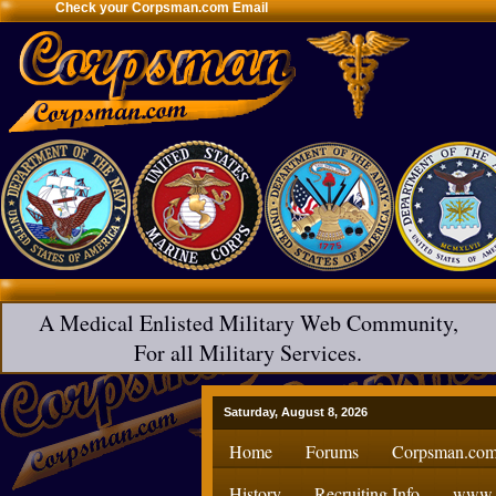
Check your Corpsman.com Email
A Medical Enlisted Military Web Community,
For all Military Services.
Saturday, August 8, 2026
Home
Forums
Corpsman.com
History
Recruiting Info
www.H