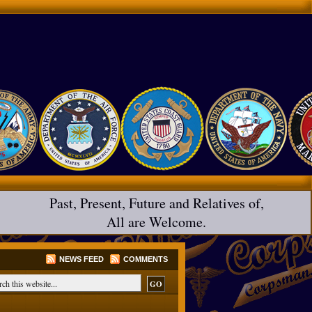
Past, Present, Future and Relatives of,
All are Welcome.
NEWS FEED
COMMENTS