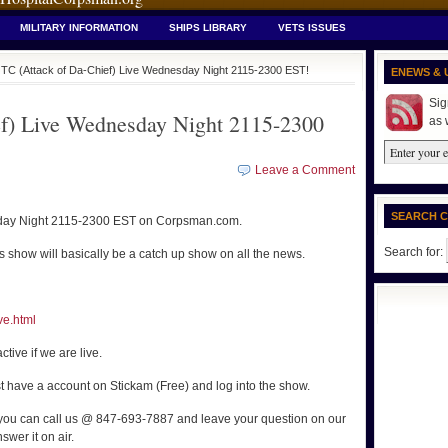
MILITARY INFORMATION
SHIPS LIBRARY
VETS ISSUES
TC (Attack of Da-Chief) Live Wednesday Night 2115-2300 EST!
ENEWS & 
Sig
f) Live Wednesday Night 2115-2300
as 
Leave a Comment
SEARCH 
sday Night 2115-2300 EST on Corpsman.com.
Search for:
 show will basically be a catch up show on all the news.
ve.html
ctive if we are live.
t have a account on Stickam (Free) and log into the show.
 you can call us @ 847-693-7887 and leave your question on our
swer it on air.