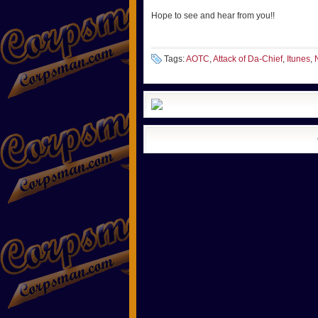
Hope to see and hear from you!!
Tags:
AOTC
,
Attack of Da-Chief
,
Itunes
,