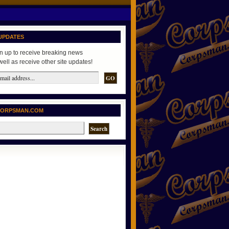
UPDATES
n up to receive breaking news
well as receive other site updates!
CORPSMAN.COM