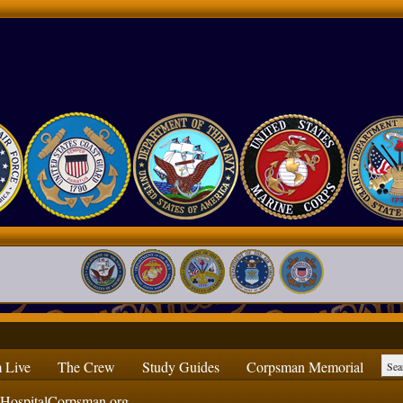
 Live
The Crew
Study Guides
Corpsman Memorial
ospitalCorpsman.org