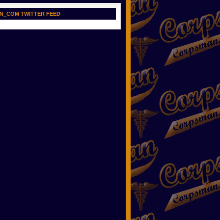
N_COM TWITTER FEED