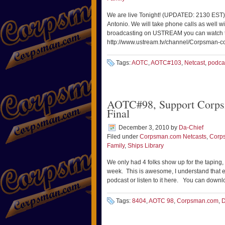
We are live Tonight! (UPDATED: 2130 EST)
Antonio. We will take phone calls as well w
broadcasting on USTREAM you can watch t
http://www.ustream.tv/channel/Corpsman-c
Tags:
AOTC
,
AOTC#103
,
Netcast
,
podca
AOTC#98, Support Corps
Final
December 3, 2010
by
Da-Chief
Filed under
Corpsman.com Netcasts
,
Corp
Family
,
Ships Library
We only had 4 folks show up for the taping,
week. This is awesome, I understand that 
podcast or listen to it here. You can down
Tags:
8404
,
AOTC 98
,
Corpsman.com
,
D