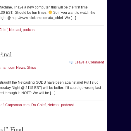
Machine. I have a new computer, this will be the first time
2130 EST. Should be fun times!
So if you want to watch the
 night @ http://www.stickam.com/da_chief We […]
Chief
,
Netcast
,
podcast
inal
Leave a Comment
sman.com News
,
Ships
s straight the Netcasting GODS have been against me! Put I slug
sday Night @ 2115 EST) will be better. If it could go wrong last
ged through it. NOTE: We will be […]
ief
,
Corpsman.com
,
Da-Chief
,
Netcast
,
podcast
d” Final