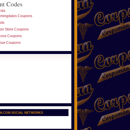
nt Codes
nds
omingdales Coupons
ots
ton Store Coupons
covs Coupons
nue Coupons
N.COM SOCIAL NETWORKS