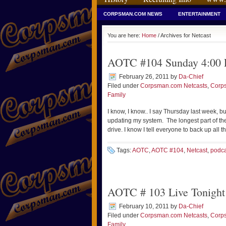
CORPSMAN.COM NEWS
ENTERTAINMENT
You are here:
Home
/ Archives for Netcast
AOTC #104 Sunday 4:00
February 26, 2011
by
Da-Chief
Filed under
Corpsman.com Netcasts
,
Corp
Family
I know, I know.. I say Thursday last week, 
updating my system. The longest part of the
drive. I know I tell everyone to back up all t
Tags:
AOTC
,
AOTC #104
,
Netcast
,
podca
AOTC # 103 Live Tonigh
February 10, 2011
by
Da-Chief
Filed under
Corpsman.com Netcasts
,
Corp
Family