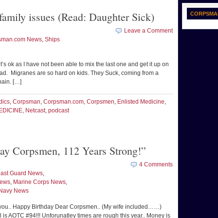
amily issues (Read: Daughter Sick)
CORPSMA
Leave a Comment
sman.com News
,
Ships
it’s ok as I have not been able to mix the last one and get it up on
tead. Migranes are so hard on kids. They Suck, coming from a
pain. […]
dics
,
Corpsman
,
Corpsman.com
,
Corpsmen
,
Enlisted Medicine
,
EDICINE
,
Netcast
,
podcast
y Corpsmen, 112 Years Strong!”
4 Comments
ast Guard News
,
News
,
Marine Corps News
,
Navy News
you.. Happy Birthday Dear Corpsmen.. (My wife included……)
l is AOTC #94!!! Unforunatley times are rough this year.. Money is