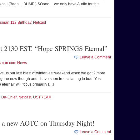
hysical! (Bada… BUMP!) SOooo… we only have Audio for this
psman 112 Birthday
,
Netcast
t 2130 EST. “Hope SPRINGS Eternal”
Leave a Comment
sman.com News
gave us our last blast of winter last weekend when we got 2 more
all gone now though and I have seen trees starting to bud. Yes
ternal” will focus primarily […]
,
Da-Chief
,
Netcast
,
USTREAM
 be a new AOTC on Thursday Night!
Leave a Comment