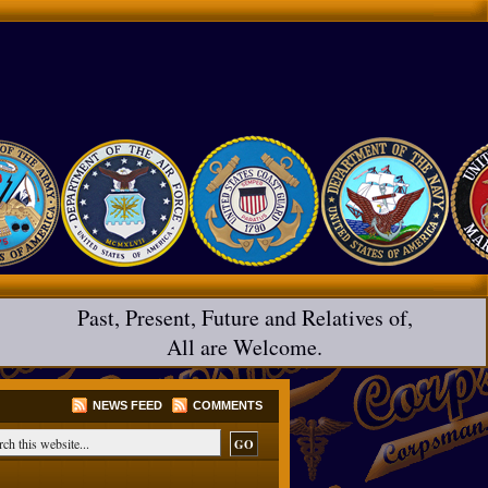
Past, Present, Future and Relatives of,
All are Welcome.
NEWS FEED
COMMENTS