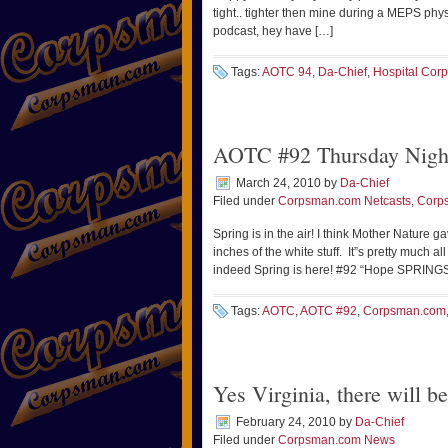
tight.. tighter then mine during a MEPS p
podcast, hey have […]
Tags:
AOTC 94
,
Da-Chief
,
Hospital Cor
AOTC #92 Thursday Nigh
March 24, 2010
by
Da-Chief
Filed under
Corpsman.com Netcasts
,
Corp
Spring is in the air! I think Mother Nature 
inches of the white stuff. It”s pretty much 
indeed Spring is here! #92 “Hope SPRINGS e
Tags:
AOTC
,
AOTC #92
,
Corpsman.com
Yes Virginia, there will
February 24, 2010
by
Da-Chief
Filed under
Corpsman.com News