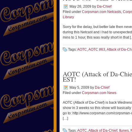
May 26, 2009
by
Da-Chief
Filed under
Corpsman.com Netcasts
,
Corp
Library
Sorry for the delay, but better late then nev
during this Netcast and I had to unexpectedly
mins to 1 hour, this was really short in that 
Tags:
AOTC
,
AOTC #63
,
Attack of Da-Ch
AOTC (Attack of Da-Chie
EST!
May 5, 2009
by
Da-Chief
Filed under
Corpsman.com News
AOTC (Attack of Da-Chief) is back Wedne
show in 3 weeks so this show will basically
go to: http://www.corpsman.com/corpsman-com
[…]
Tags:
AOTC
,
Attack of Da-Chief
,
Itunes
,