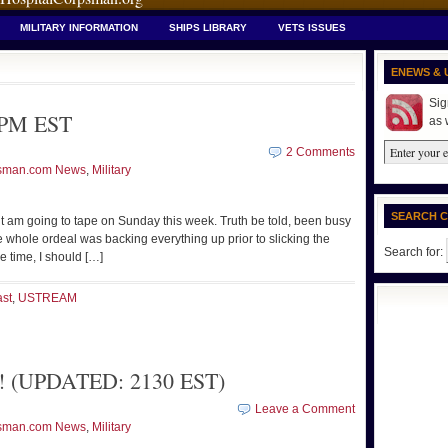
MILITARY INFORMATION
SHIPS LIBRARY
VETS ISSUES
ENEWS & 
Sig
 PM EST
as 
2 Comments
sman.com News
,
Military
SEARCH 
but am going to tape on Sunday this week. Truth be told, been busy
 whole ordeal was backing everything up prior to slicking the
Search for:
he time, I should […]
st
,
USTREAM
t! (UPDATED: 2130 EST)
Leave a Comment
sman.com News
,
Military