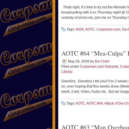
Thats right, it’s time to try out the Monster 
broadcasting with it on Thursday night @ 
comedy of errors etc, join me on Thursday
Tags:
8404
,
AOTC
,
Corpsman.com
,
Da-
AOTC #64 “Mea-Culpa” F
May 26, 2009
by
Da-Chief
Filed under
Corpsman.com Netcasts
,
Corp
Library
Gremlins.. Gremlins I tell you!! For 2 week
on, ever hoping that this weeks show (Wedne
week, it did, Video, Audio etc. But we slug
Tags:
AOTC
,
AOTC #64
,
Attack of Da-Ch
AOTC #63 “Man Overboar