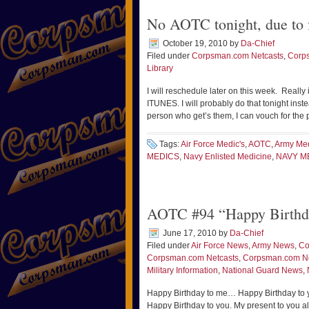
No AOTC tonight, due to f
October 19, 2010
by
Da-Chief
Filed under
Corpsman.com Netcasts
,
Corp
Library
I will reschedule later on this week. Really 
ITUNES. I will probably do that tonight ins
person who get’s them, I can vouch for the 
Tags:
Air Force Medic's
,
AOTC
,
Army Me
MEDICS
,
Navy Enlisted Medicine
,
NAVY M
AOTC #94 “Happy Birthda
June 17, 2010
by
Da-Chief
Filed under
Air Force News
,
Army News
,
Co
Corpsman.com Netcasts
,
Corpsman.com 
Military Information
,
National Guard News
,
Happy Birthday to me… Happy Birthday to 
Happy Birthday to you. My present to you al