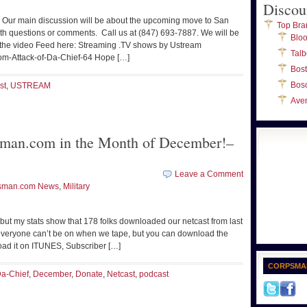
Discou
 Our main discussion will be about the upcoming move to San
Top Bra
ith questions or comments. Call us at (847) 693-7887. We will be
Blo
he video Feed here: Streaming .TV shows by Ustream
Talb
om-Attack-of-Da-Chief-64 Hope […]
Bos
Bos
st
,
USTREAM
Ave
man.com in the Month of December!–
Leave a Comment
sman.com News
,
Military
 but my stats show that 178 folks downloaded our netcast from last
everyone can’t be on when we tape, but you can download the
load it on ITUNES, Subscriber […]
CORPSMA
a-Chief
,
December
,
Donate
,
Netcast
,
podcast