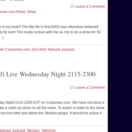
Leave a Comment
sman.com News
,
Ships
er is my moto!! The title fits in that 8404 was otherwise detained
 fly solo! This really screws with me as I try to do a show for 50
[…]
ief
,
Corpsman.com
,
Da-Chief
,
Netcast
,
podcast
f) Live Wednesday Night 2115-2300
Leave a Comment
sday Night 2115-2300 EST on Corpsman.com. We have not done a
 be a catch up show on all the news. To watch or listen to the show
-live.html and utilize the Stickam plugin. It should be active if
Netcast
,
podcast
,
Stickam
,
Talkshoe