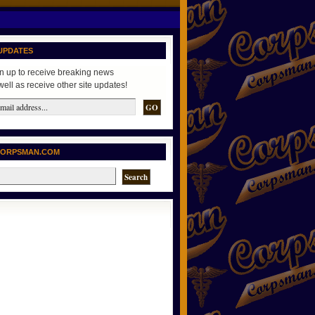
UPDATES
n up to receive breaking news
well as receive other site updates!
CORPSMAN.COM