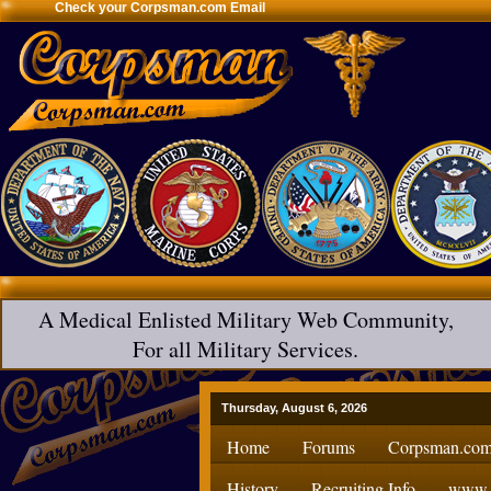
Check your Corpsman.com Email
A Medical Enlisted Military Web Community,
For all Military Services.
Thursday, August 6, 2026
Home
Forums
Corpsman.com
History
Recruiting Info
www.H