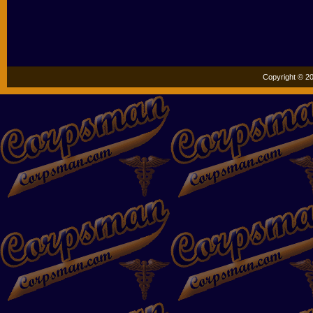
Copyright © 20