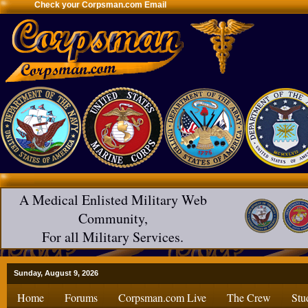
Check your Corpsman.com Email
A Medical Enlisted Military Web
Community,
For all Military Services.
Sunday, August 9, 2026
Home
Forums
Corpsman.com Live
The Crew
Stu