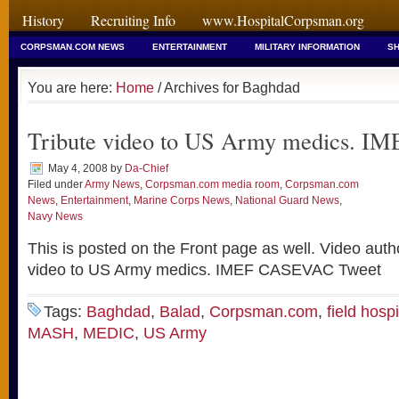
History
Recruiting Info
www.HospitalCorpsman.org
CORPSMAN.COM NEWS
ENTERTAINMENT
MILITARY INFORMATION
SH
You are here:
Home
/ Archives for Baghdad
Tribute video to US Army medics. 
May 4, 2008
by
Da-Chief
Filed under
Army News
,
Corpsman.com media room
,
Corpsman.com
News
,
Entertainment
,
Marine Corps News
,
National Guard News
,
Navy News
This is posted on the Front page as well. Video auth
video to US Army medics. IMEF CASEVAC Tweet
Tags:
Baghdad
,
Balad
,
Corpsman.com
,
field hospi
MASH
,
MEDIC
,
US Army