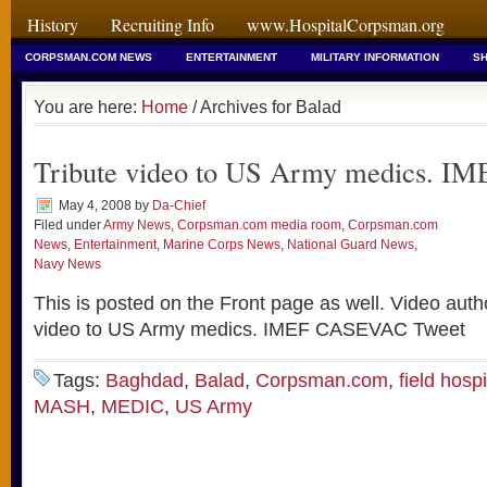
History
Recruiting Info
www.HospitalCorpsman.org
CORPSMAN.COM NEWS
ENTERTAINMENT
MILITARY INFORMATION
SH
You are here:
Home
/ Archives for Balad
Tribute video to US Army medics. 
May 4, 2008
by
Da-Chief
Filed under
Army News
,
Corpsman.com media room
,
Corpsman.com
News
,
Entertainment
,
Marine Corps News
,
National Guard News
,
Navy News
This is posted on the Front page as well. Video auth
video to US Army medics. IMEF CASEVAC Tweet
Tags:
Baghdad
,
Balad
,
Corpsman.com
,
field hospi
MASH
,
MEDIC
,
US Army