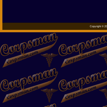
Copyright © 20