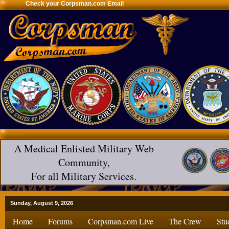
Check your Corpsman.com Email
A Medical Enlisted Military Web
Community,
For all Military Services.
Sunday, August 9, 2026
Home
Forums
Corpsman.com Live
The Crew
Stu