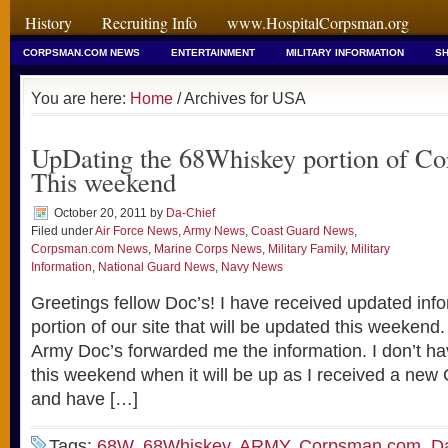
History
Recruiting Info
www.HospitalCorpsman.org
CORPSMAN.COM NEWS
ENTERTAINMENT
MILITARY INFORMATION
SH
You are here:
Home
/ Archives for USA
UpDating the 68Whiskey portion of C
This weekend
October 20, 2011
by
Da-Chief
Filed under
Air Force News
,
Army News
,
Coast Guard News
,
Corpsman.com News
,
Marine Corps News
,
Military Family
,
Military
Information
,
National Guard News
,
Navy News
Greetings fellow Doc’s! I have received updated inf
portion of our site that will be updated this weekend
Army Doc’s forwarded me the information. I don’t ha
this weekend when it will be up as I received a new
and have […]
Tags:
68W
,
68Whiskey
,
ARMY
,
Corpsman.com
,
D