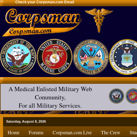
Check your Corpsman.com Email
A Medical Enlisted Military Web
Community,
For all Military Services.
Saturday, August 8, 2026
Home
Forums
Corpsman.com Live
The Crew
Stu