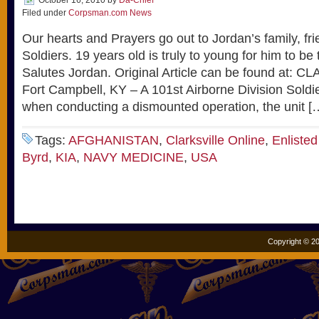
October 16, 2010
by
Da-Chief
Filed under
Corpsman.com News
Our hearts and Prayers go out to Jordan’s family, fr
Soldiers. 19 years old is truly to young for him to 
Salutes Jordan. Original Article can be found at:
Fort Campbell, KY – A 101st Airborne Division Soldi
when conducting a dismounted operation, the unit [
Tags:
AFGHANISTAN
,
Clarksville Online
,
Enliste
Byrd
,
KIA
,
NAVY MEDICINE
,
USA
Copyright © 20