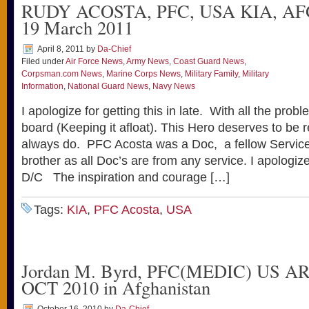
RUDY ACOSTA, PFC, USA KIA, A
19 March 2011
April 8, 2011
by
Da-Chief
Filed under
Air Force News
,
Army News
,
Coast Guard News
,
Corpsman.com News
,
Marine Corps News
,
Military Family
,
Military
Information
,
National Guard News
,
Navy News
I apologize for getting this in late. With all the pro
board (Keeping it afloat). This Hero deserves to be
always do. PFC Acosta was a Doc, a fellow Servi
brother as all Doc’s are from any service. I apologiz
D/C The inspiration and courage […]
Tags:
KIA
,
PFC Acosta
,
USA
Jordan M. Byrd, PFC(MEDIC) US A
OCT 2010 in Afghanistan