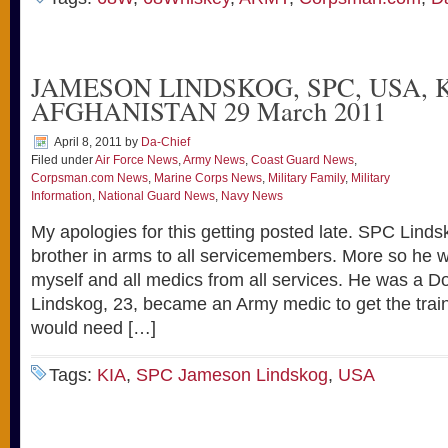
JAMESON LINDSKOG, SPC, USA, 
AFGHANISTAN 29 March 2011
April 8, 2011
by
Da-Chief
Filed under
Air Force News
,
Army News
,
Coast Guard News
,
Corpsman.com News
,
Marine Corps News
,
Military Family
,
Military
Information
,
National Guard News
,
Navy News
My apologies for this getting posted late. SPC Linds
brother in arms to all servicemembers. More so he w
myself and all medics from all services. He was a
Lindskog, 23, became an Army medic to get the trai
would need […]
Tags:
KIA
,
SPC Jameson Lindskog
,
USA