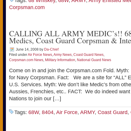
Tags:
68 Whiskey
,
68W
,
ARMY
,
Army Enlisted Me
Corpsman.com
CALLING ALL ARMY MEDIC’s!! 68W
Medics, Coast Guard Corpsman & Inte
June 14, 2008
by
Da-Chief
Filed under
Air Force News
,
Army News
,
Coast Guard News
,
Corpsman.com News
,
Military Information
,
National Guard News
Come on in and join the Corpsman.com Fold. Myth: 
for Navy Corpsman. Fact: We are a site for “ALL” En
U.S. Services. Myth: We don’t like Medic’s from other 
Aussies, Frenchies, etc.. FACT: We do indeed want 
Nations to join our […]
Tags:
68W
,
8404
,
Air Force
,
ARMY
,
Coast Guard
,