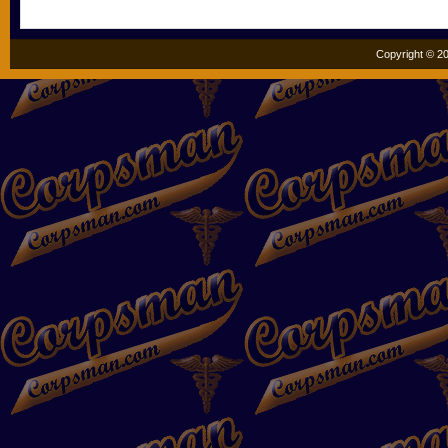
Copyright © 20