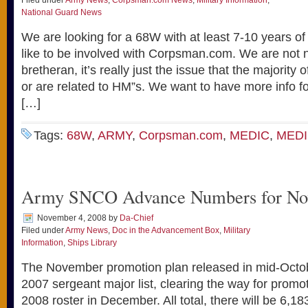
Filed under
Army News
,
Corpsman.com News
,
Military Information
,
National Guard News
We are looking for a 68W with at least 7-10 years o
like to be involved with Corpsman.com. We are not 
bretheran, it’s really just the issue that the majority
or are related to HM”s. We want to have more info f
[…]
Tags:
68W
,
ARMY
,
Corpsman.com
,
MEDIC
,
MED
Army SNCO Advance Numbers for No
November 4, 2008
by
Da-Chief
Filed under
Army News
,
Doc in the Advancement Box
,
Military
Information
,
Ships Library
The November promotion plan released in mid-Octo­b
2007 sergeant major list, clearing the way for promo
2008 roster in December. All total, there will be 6,1