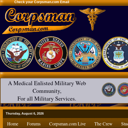
Check your Corpsman.com Email
A Medical Enlisted Military Web
Community,
For all Military Services.
Thursday, August 6, 2026
Home
Forums
Corpsman.com Live
The Crew
Stu