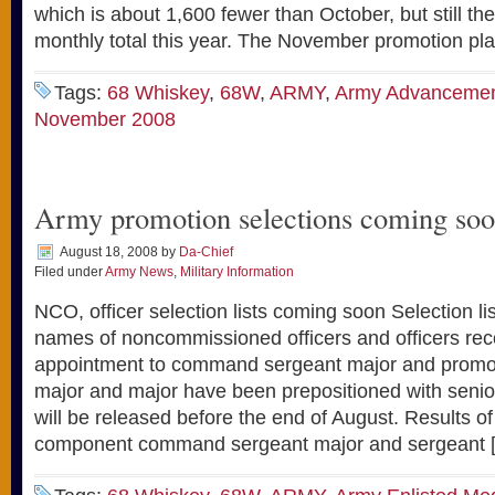
which is about 1,600 fewer than October, but still t
monthly total this year. The November promotion pl
Tags:
68 Whiskey
,
68W
,
ARMY
,
Army Advanceme
November 2008
Army promotion selections coming soo
August 18, 2008
by
Da-Chief
Filed under
Army News
,
Military Information
NCO, officer selection lists coming soon Selection li
names of noncommissioned officers and officers r
appointment to command sergeant major and promot
major and major have been prepositioned with sen
will be released before the end of August. Results of
component command sergeant major and sergeant 