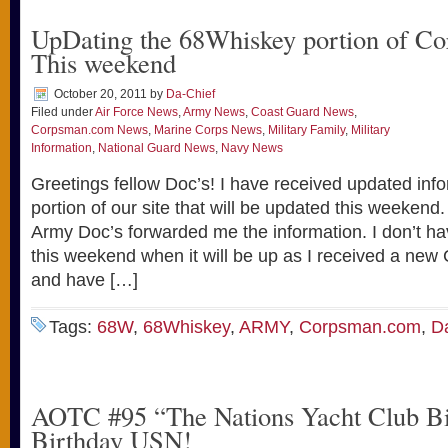
UpDating the 68Whiskey portion of C
This weekend
October 20, 2011
by
Da-Chief
Filed under
Air Force News
,
Army News
,
Coast Guard News
,
Corpsman.com News
,
Marine Corps News
,
Military Family
,
Military
Information
,
National Guard News
,
Navy News
Greetings fellow Doc’s! I have received updated inf
portion of our site that will be updated this weekend
Army Doc’s forwarded me the information. I don’t ha
this weekend when it will be up as I received a new
and have […]
Tags:
68W
,
68Whiskey
,
ARMY
,
Corpsman.com
,
D
AOTC #95 “The Nations Yacht Club B
Birthday USN!