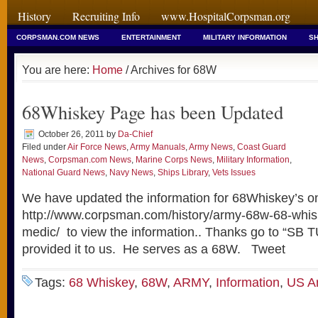
History
Recruiting Info
www.HospitalCorpsman.org
CORPSMAN.COM NEWS
ENTERTAINMENT
MILITARY INFORMATION
SH
You are here:
Home
/ Archives for 68W
68Whiskey Page has been Updated
October 26, 2011
by
Da-Chief
Filed under
Air Force News
,
Army Manuals
,
Army News
,
Coast Guard
News
,
Corpsman.com News
,
Marine Corps News
,
Military Information
,
National Guard News
,
Navy News
,
Ships Library
,
Vets Issues
We have updated the information for 68Whiskey’s on
http://www.corpsman.com/history/army-68w-68-whi
medic/ to view the information.. Thanks go to “S
provided it to us. He serves as a 68W. Tweet
Tags:
68 Whiskey
,
68W
,
ARMY
,
Information
,
US A