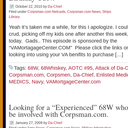
October 22, 2010
by
Da-Chief
Filed under
Corpsman.com Netcasts
,
Corpsman.com News
,
Ships
Library
Yeah it’s taken me a while, for this I apologize. I coul
crud, picking off my kids one after another this week, 
today. Gads.. This episode is sponsored by the
“VAMortagageCenter.COM” Please click the links on 
looking into using your VA benifits to purchase […]
Tags:
68W
,
68Whiskey
,
AOTC #95
,
Attack of Da-C
Corpsman.com
,
Corpsmen
,
Da-Chief
,
Enlisted Medi
MEDICS
,
Navy
,
VAMortgageCenter.com
Looking for a “Experienced” 68W who 
be involved with Corpsman.com.
January 27, 2009
by
Da-Chief