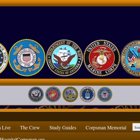
 Live
The Crew
Study Guides
Corpsman Memorial
ospitalCorpsman.org