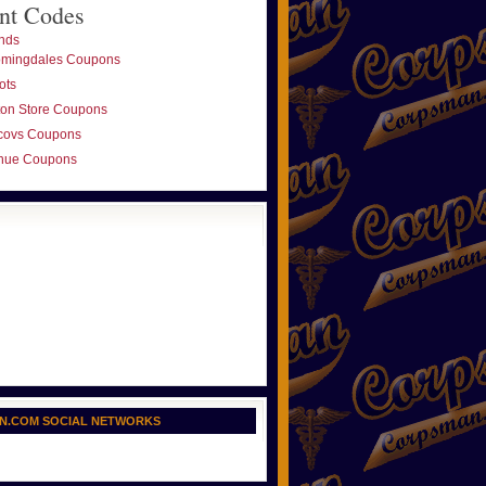
nt Codes
nds
omingdales Coupons
ots
ton Store Coupons
covs Coupons
nue Coupons
N.COM SOCIAL NETWORKS