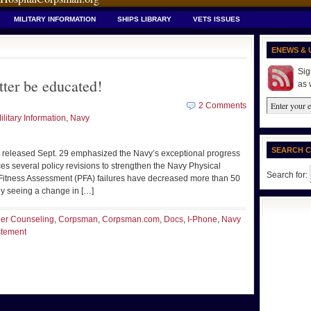
MILITARY INFORMATION
SHIPS LIBRARY
VETS ISSUES
ENEWS & 
Sig
ter be educated!
as 
2 Comments
ilitary Information
,
Navy
SEARCH 
leased Sept. 29 emphasized the Navy’s exceptional progress
ces several policy revisions to strengthen the Navy Physical
Search for:
itness Assessment (PFA) failures have decreased more than 50
lly seeing a change in […]
er Counseling
,
Corpsman
,
Corpsman.com
,
Docs
,
I-Phone
,
Navy
stement