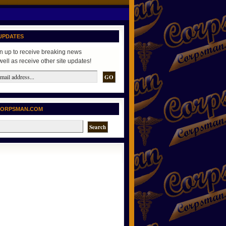
UPDATES
n up to receive breaking news
well as receive other site updates!
CORPSMAN.COM