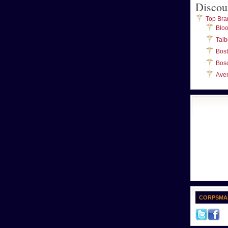
Discou
Top Bra
Blo
Talb
Bos
Bos
Ave
CORPSMA