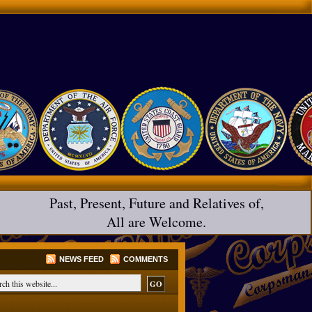
Past, Present, Future and Relatives of,
All are Welcome.
NEWS FEED
COMMENTS