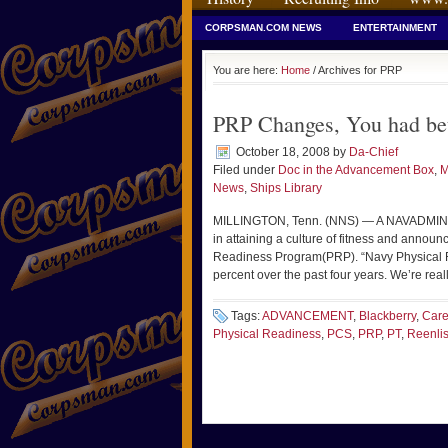
CORPSMAN.COM NEWS
ENTERTAINMENT
You are here:
Home
/ Archives for PRP
PRP Changes, You had bet
October 18, 2008
by
Da-Chief
Filed under
Doc in the Advancement Box
,
M
News
,
Ships Library
MILLINGTON, Tenn. (NNS) — A NAVADMIN re
in attaining a culture of fitness and announ
Readiness Program(PRP). “Navy Physical F
percent over the past four years. We’re rea
Tags:
ADVANCEMENT
,
Blackberry
,
Care
Physical Readiness
,
PCS
,
PRP
,
PT
,
Reenli