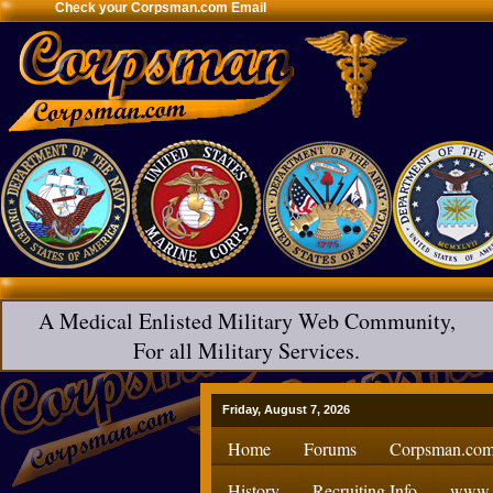
Check your Corpsman.com Email
A Medical Enlisted Military Web Community,
For all Military Services.
Friday, August 7, 2026
Home
Forums
Corpsman.com
History
Recruiting Info
www.H