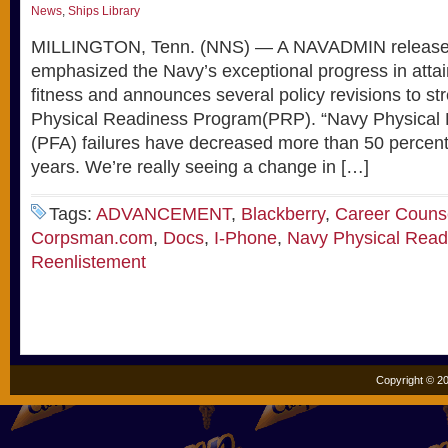
News
,
Ships Library
MILLINGTON, Tenn. (NNS) — A NAVADMIN release
emphasized the Navy’s exceptional progress in attain
fitness and announces several policy revisions to s
Physical Readiness Program(PRP). “Navy Physical
(PFA) failures have decreased more than 50 percent 
years. We’re really seeing a change in […]
Tags:
ADVANCEMENT
,
Blackberry
,
Career Couns
Corpsman.com
,
Docs
,
I-Phone
,
Navy Physical Read
Reenlistement
Copyright © 20