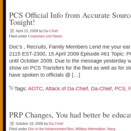
PCS Official Info from Accurate Sou
Tonight!
April 15, 2009
by
Da-Chief
Filed under
Corpsman.com News
Doc’s , Recruits, Family Members Lend me your ea
2115 EST-2300, 15 April 2009 Episode #61 Topic: 
until October 2009. Due to the message yesterday we
show on PCS Transfers for the fleet as well as for s
have spoken to officials @ […]
Tags:
AOTC
,
Attack of Da-Chief
,
Da-Chief
,
PCS
,
PRP Changes, You had better be educa
October 18, 2008
by
Da-Chief
Filed under
Doc in the Advancement Box
,
Military Information
,
Navy