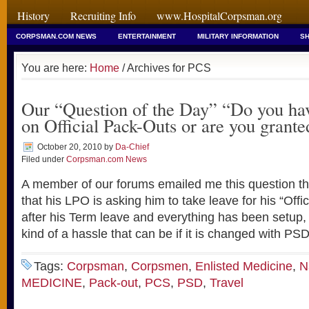
History
Recruiting Info
www.HospitalCorpsman.org
CORPSMAN.COM NEWS
ENTERTAINMENT
MILITARY INFORMATION
SH
You are here:
Home
/ Archives for PCS
Our “Question of the Day” “Do you hav
on Official Pack-Outs or are you grante
October 20, 2010
by
Da-Chief
Filed under
Corpsman.com News
A member of our forums emailed me this question th
that his LPO is asking him to take leave for his “Offic
after his Term leave and everything has been setup,
kind of a hassle that can be if it is changed with PS
Tags:
Corpsman
,
Corpsmen
,
Enlisted Medicine
,
N
MEDICINE
,
Pack-out
,
PCS
,
PSD
,
Travel