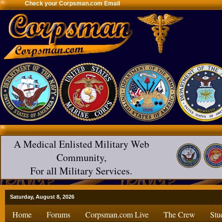
Check your Corpsman.com Email
A Medical Enlisted Military Web
Community,
For all Military Services.
Saturday, August 8, 2026
Home
Forums
Corpsman.com Live
The Crew
Stu