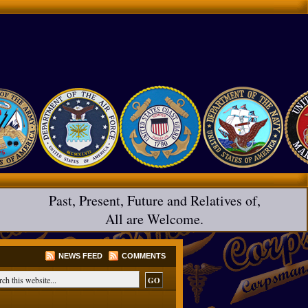
Past, Present, Future and Relatives of,
All are Welcome.
NEWS FEED
COMMENTS