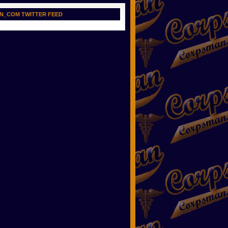
N_COM TWITTER FEED