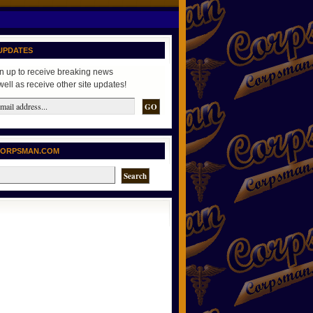
UPDATES
n up to receive breaking news
well as receive other site updates!
CORPSMAN.COM