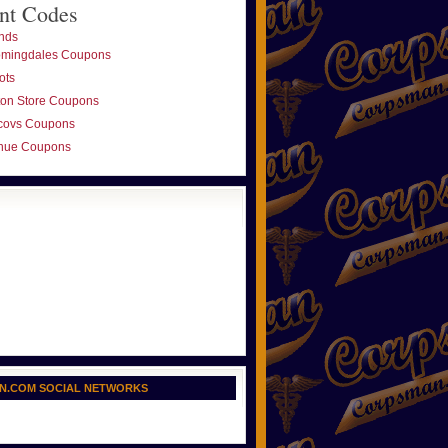
nt Codes
nds
omingdales Coupons
ots
ton Store Coupons
covs Coupons
nue Coupons
N.COM SOCIAL NETWORKS