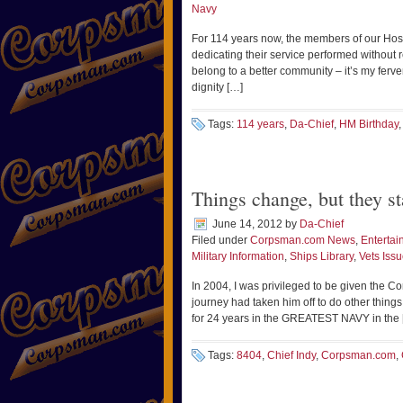
Navy
For 114 years now, the members of our Hosp
dedicating their service performed without r
belong to a better community – it’s my ferven
dignity […]
Tags:
114 years
,
Da-Chief
,
HM Birthday
Things change, but they st
June 14, 2012
by
Da-Chief
Filed under
Corpsman.com News
,
Entertai
Military Information
,
Ships Library
,
Vets Iss
In 2004, I was privileged to be given the C
journey had taken him off to do other things. 
for 24 years in the GREATEST NAVY in the 
Tags:
8404
,
Chief Indy
,
Corpsman.com
,