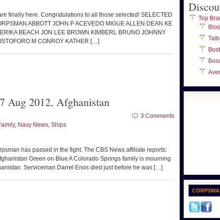
Discou
s are finally here. Congratulations to all those selected! SELECTED
Top Bra
CORPSMAN ABBOTT JOHN P ACEVEDO MIGUE ALLEN DEAN KE
Blo
O ERIKA BEACH JON LEE BROWN KIMBERL BRUNO JOHNNY
Talb
ISTOFORO M CONROY KATHER […]
Bos
Bos
Ave
7 Aug 2012, Afghanistan
3 Comments
Family
,
Navy News
,
Ships
psman has passed in the fight. The CBS News affiliate reports:
fghanistan Green on Blue A Colorado Springs family is mourning
Afghanistan. Serviceman Darrel Enos died just before he was […]
CORPSMA