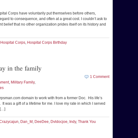
ital Corps have voluntarily put themselves before others,
egard to consequence, and often at a great cost. I couldn’t ask to
t belief that no other organization prides itself on its history and
,
Hospital Corps
,
Hospital Corps Birthday
ay in the family
1 Comment
nment
,
Military Family
,
ues
orpsman.com domain to work with from a former Doc. His life’s
It was a gift of a lifetime for me. I love my rate in which I served
[…]
Crazycajun
,
Dan_M
,
DeeDee
,
Dvldocjoe
,
Indy
,
Thank You