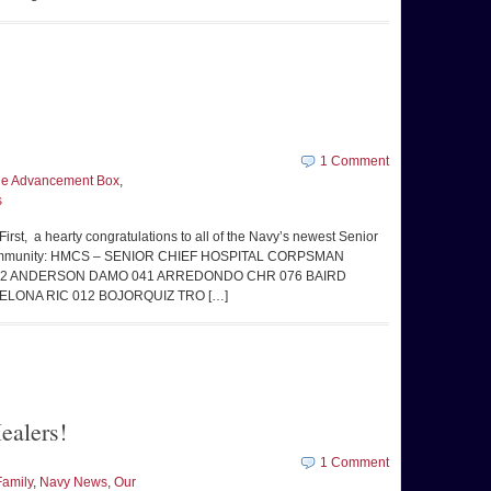
1 Comment
the Advancement Box
,
s
irst, a hearty congratulations to all of the Navy’s newest Senior
HM community: HMCS – SENIOR CHIEF HOSPITAL CORPSMAN
062 ANDERSON DAMO 041 ARREDONDO CHR 076 BAIRD
ELONA RIC 012 BOJORQUIZ TRO […]
ealers!
1 Comment
Family
,
Navy News
,
Our