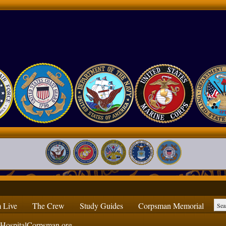
 Live
The Crew
Study Guides
Corpsman Memorial
ospitalCorpsman.org