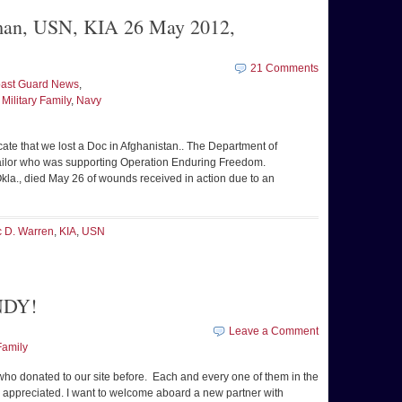
lman, USN, KIA 26 May 2012,
21 Comments
ast Guard News
,
,
Military Family
,
Navy
icate that we lost a Doc in Afghanistan.. The Department of
ailor who was supporting Operation Enduring Freedom.
la., died May 26 of wounds received in action due to an
c D. Warren
,
KIA
,
USN
NDY!
Leave a Comment
Family
who donated to our site before. Each and every one of them in the
 appreciated. I want to welcome aboard a new partner with