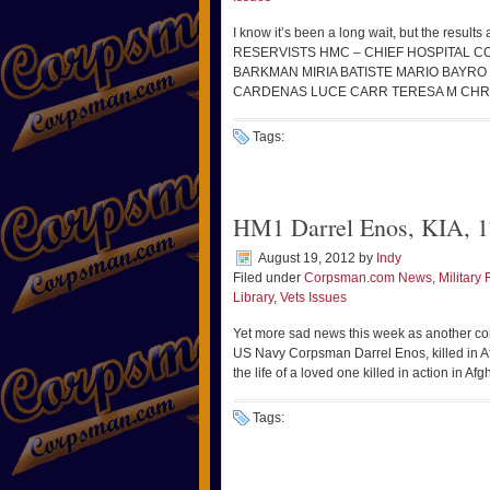
I know it’s been a long wait, but the result
RESERVISTS HMC – CHIEF HOSPITAL 
BARKMAN MIRIA BATISTE MARIO BAYR
CARDENAS LUCE CARR TERESA M CHR
Tags:
HM1 Darrel Enos, KIA, 1
August 19, 2012
by
Indy
Filed under
Corpsman.com News
,
Military 
Library
,
Vets Issues
Yet more sad news this week as another cor
US Navy Corpsman Darrel Enos, killed in A
the life of a loved one killed in action in 
Tags: