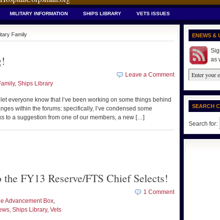
MILITARY INFORMATION
SHIPS LIBRARY
VETS ISSUES
itary Family
ENEWS & 
Sig
!
as 
Leave a Comment
Family
,
Ships Library
 to let everyone know that I’ve been working on some things behind
SEARCH 
nges within the forums: specifically, I’ve condensed some
ks to a suggestion from one of our members, a new […]
Search for:
to the FY13 Reserve/FTS Chief Selects!
1 Comment
the Advancement Box
,
ews
,
Ships Library
,
Vets