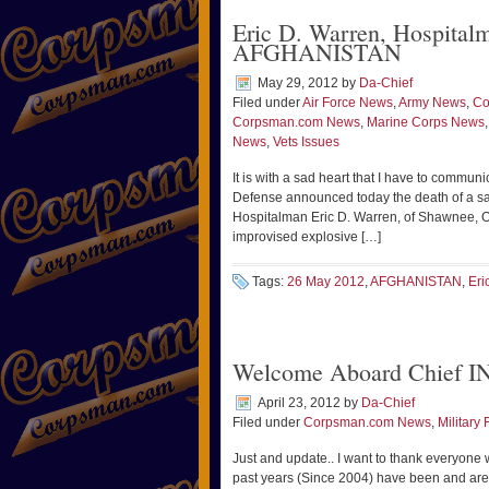
Eric D. Warren, Hospita
AFGHANISTAN
May 29, 2012
by
Da-Chief
Filed under
Air Force News
,
Army News
,
Co
Corpsman.com News
,
Marine Corps News
News
,
Vets Issues
It is with a sad heart that I have to commun
Defense announced today the death of a s
Hospitalman Eric D. Warren, of Shawnee, Ok
improvised explosive […]
Tags:
26 May 2012
,
AFGHANISTAN
,
Eri
Welcome Aboard Chief I
April 23, 2012
by
Da-Chief
Filed under
Corpsman.com News
,
Military 
Just and update.. I want to thank everyone 
past years (Since 2004) have been and are