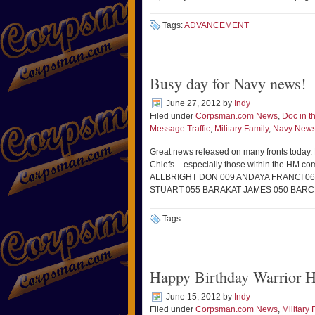
Tags:
ADVANCEMENT
Busy day for Navy news!
June 27, 2012
by
Indy
Filed under
Corpsman.com News
,
Doc in 
Message Traffic
,
Military Family
,
Navy New
Great news released on many fronts today. F
Chiefs – especially those within the 
ALLBRIGHT DON 009 ANDAYA FRANCI 
STUART 055 BARAKAT JAMES 050 BARC
Tags:
Happy Birthday Warrior H
June 15, 2012
by
Indy
Filed under
Corpsman.com News
,
Military 