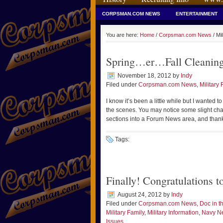
CORPSMAN.COM NEWS
ENTERTAINMENT
You are here:
Home
/
Corpsman.com News
/ Mil
Spring…er…Fall Cleaning
November 18, 2012
by
Indy
Filed under
Corpsman.com News
,
Military 
I know it’s been a little while but I wanted
the scenes. You may notice some slight cha
sections into a Forum News area, and than
Tags:
Finally! Congratulations 
August 24, 2012
by
Indy
Filed under
Corpsman.com News
,
Doc in 
Military Family
,
Military Information
,
Navy N
Issues