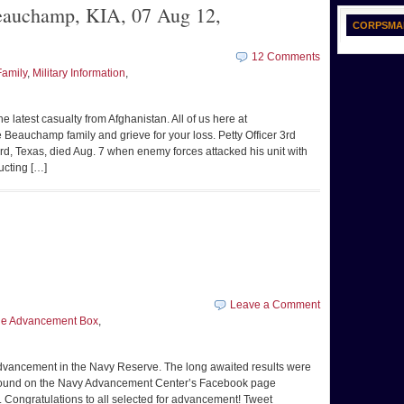
auchamp, KIA, 07 Aug 12,
CORPSMA
12 Comments
Family
,
Military Information
,
 latest casualty from Afghanistan. All of us here at
Beauchamp family and grieve for your loss. Petty Officer 3rd
, Texas, died Aug. 7 when enemy forces attacked his unit with
ucting […]
Leave a Comment
the Advancement Box
,
advancement in the Navy Reserve. The long awaited results were
 be found on the Navy Advancement Center’s Facebook page
e. Congratulations to all selected for advancement! Tweet