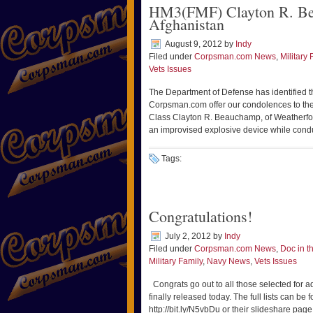
HM3(FMF) Clayton R. Be
Afghanistan
August 9, 2012
by
Indy
Filed under
Corpsman.com News
,
Military 
Vets Issues
The Department of Defense has identified the
Corpsman.com offer our condolences to the 
Class Clayton R. Beauchamp, of Weatherford
an improvised explosive device while cond
Tags:
Congratulations!
July 2, 2012
by
Indy
Filed under
Corpsman.com News
,
Doc in 
Military Family
,
Navy News
,
Vets Issues
Congrats go out to all those selected for 
finally released today. The full lists can
http://bit.ly/N5vbDu or their slideshare pag