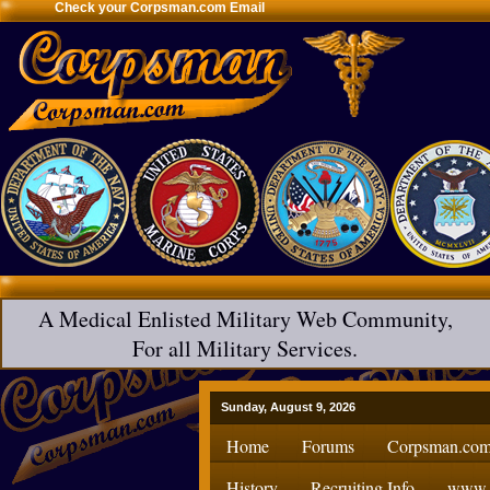
Check your Corpsman.com Email
A Medical Enlisted Military Web Community,
For all Military Services.
Sunday, August 9, 2026
Home
Forums
Corpsman.com
History
Recruiting Info
www.H